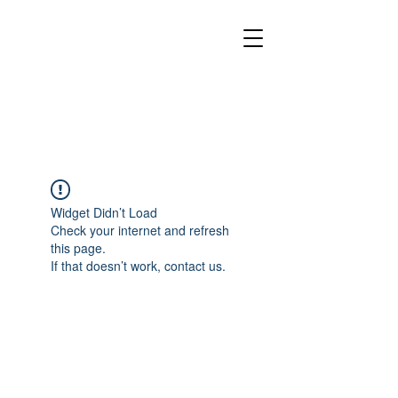
Widget Didn’t Load
Check your internet and refresh
this page.
If that doesn’t work, contact us.