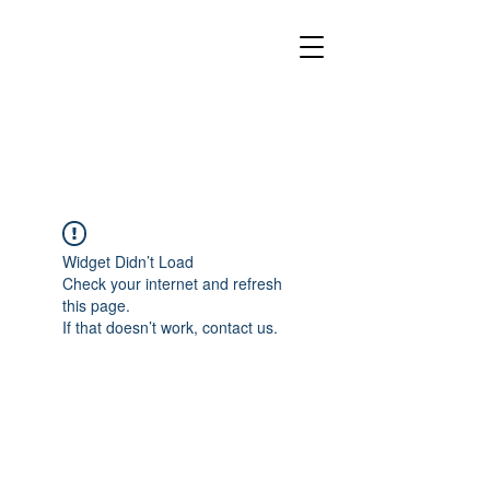
Widget Didn’t Load
Check your internet and refresh
this page.
If that doesn’t work, contact us.