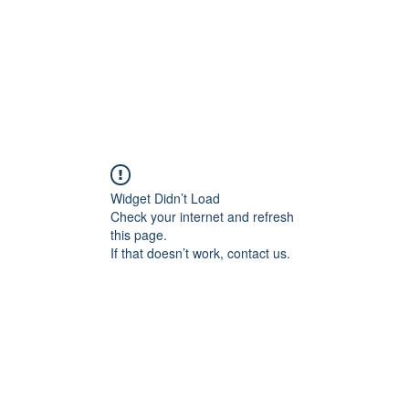
Widget Didn’t Load
Check your internet and refresh
this page.
If that doesn’t work, contact us.