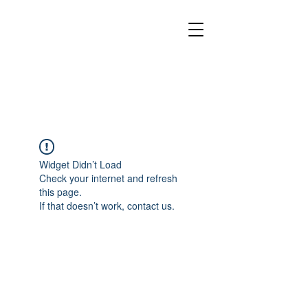
Widget Didn’t Load
Check your internet and refresh
this page.
If that doesn’t work, contact us.