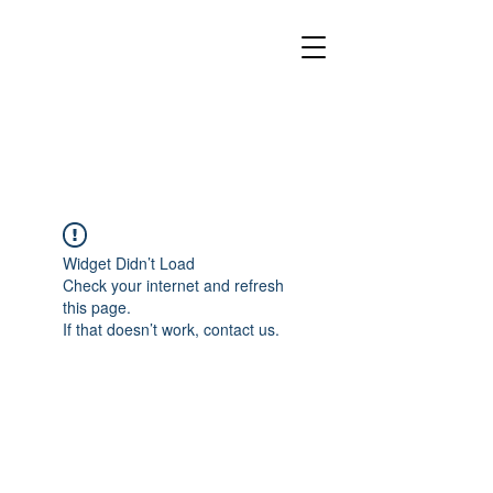
Widget Didn’t Load
Check your internet and refresh
this page.
If that doesn’t work, contact us.