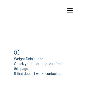
Widget Didn’t Load
Check your internet and refresh
this page.
If that doesn’t work, contact us.