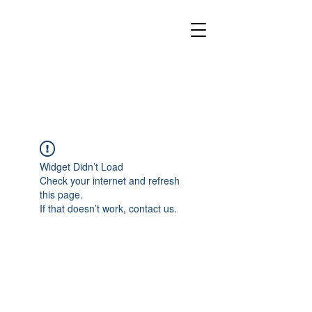
Widget Didn’t Load
Check your internet and refresh
this page.
If that doesn’t work, contact us.