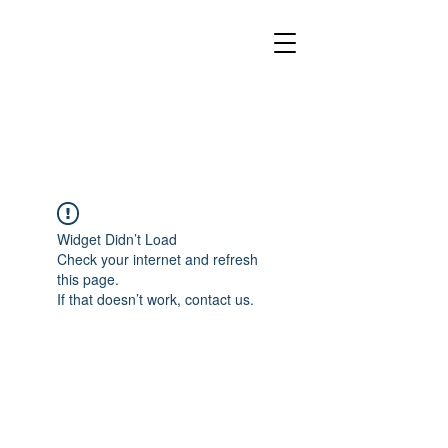
Widget Didn’t Load
Check your internet and refresh
this page.
If that doesn’t work, contact us.